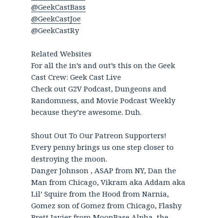
@GeekCastBass
@GeekCastJoe
@GeekCastRy
Related Websites
For all the in’s and out’s this on the Geek
Cast Crew: Geek Cast Live
Check out G2V Podcast, Dungeons and
Randomness, and Movie Podcast Weekly
because they’re awesome. Duh.
Shout Out To Our Patreon Supporters!
Every penny brings us one step closer to
destroying the moon.
Danger Johnson , ASAP from NY, Dan the
Man from Chicago, Vikram aka Addam aka
Lil’ Squire from the Hood from Narnia,
Gomez son of Gomez from Chicago, Flashy
Brett Javier from MoonBase Alpha, the