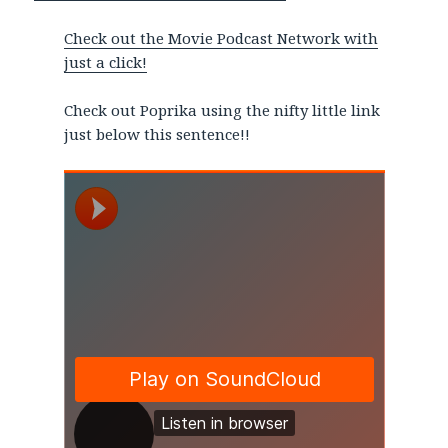
Check out the Movie Podcast Network with
just a click!
Check out Poprika using the nifty little link
just below this sentence!!