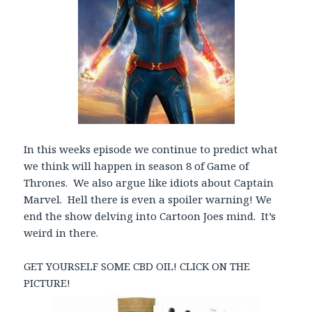
In this weeks episode we continue to predict what
we think will happen in season 8 of Game of
Thrones. We also argue like idiots about Captain
Marvel. Hell there is even a spoiler warning! We
end the show delving into Cartoon Joes mind. It’s
weird in there.
GET YOURSELF SOME CBD OIL! CLICK ON THE
PICTURE!