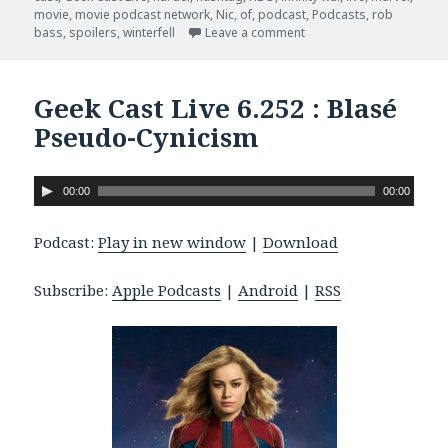
movie
,
movie podcast network
,
Nic
,
of
,
podcast
,
Podcasts
,
rob
bass
,
spoilers
,
winterfell
Leave a comment
on Geek Cast Live 6.259 
Geek Cast Live 6.252 : Blasé
Pseudo-Cynicism
A
00:00
00:00
u
d
Podcast:
Play in new window
|
Download
i
o
Subscribe:
Apple Podcasts
|
Android
|
RSS
P
l
a
y
e
r