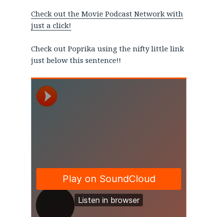
Check out the Movie Podcast Network with
just a click!
Check out Poprika using the nifty little link
just below this sentence!!