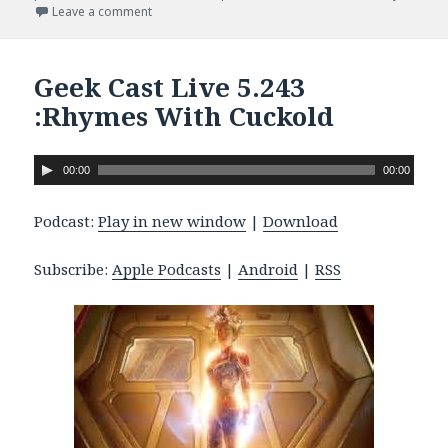
Leave a comment
on Geek Cast Live 6.247 : Adam Levine Has A Kanga
Geek Cast Live 5.243
:Rhymes With Cuckold
A
00:00
00:00
u
d
Podcast:
Play in new window
|
Download
i
o
Subscribe:
Apple Podcasts
|
Android
|
RSS
P
l
a
y
e
r