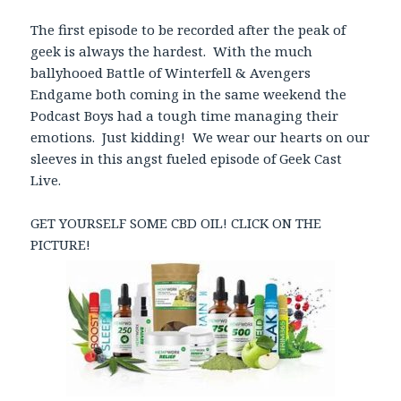
The first episode to be recorded after the peak of
geek is always the hardest. With the much
ballyhooed Battle of Winterfell & Avengers
Endgame both coming in the same weekend the
Podcast Boys had a tough time managing their
emotions. Just kidding! We wear our hearts on our
sleeves in this angst fueled episode of Geek Cast
Live.
GET YOURSELF SOME CBD OIL! CLICK ON THE
PICTURE!