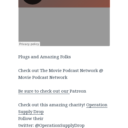
Plugs and Amazing Folks
Check out The Movie Podcast Network @
Movie Podcast Network
Be sure to check out our
Patreon
Check out this amazing charity!
Operation
Supply Drop
Follow their
twitter:
@OperationSupplyDrop