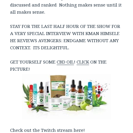
discussed and ranked Nothing makes sense until it
all makes sense.
STAY FOR THE LAST HALF HOUR OF THE SHOW FOR
A VERY SPECIAL INTERVIEW WITH KMAN HIMSELF.
HE REVIEWS AVENGERS: ENDGAME WITHOUT ANY
CONTEXT. ITS DELIGHTFUL.
GET YOURSELF SOME
CBD OIL
!
CLICK
ON THE
PICTURE!
Check out the Twitch stream here!