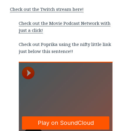
Check out the Twitch stream here!
Check out the Movie Podcast Network with
just a click!
Check out Poprika using the nifty little link
just below this sentence!!