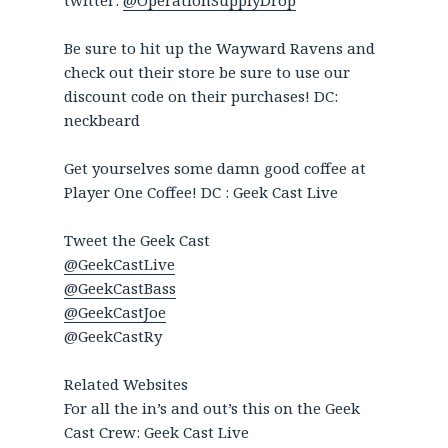
twitter:
@OperationSupplyDrop
Be sure to hit up the Wayward Ravens and
check out their store be sure to use our
discount code on their purchases! DC:
neckbeard
Get yourselves some damn good coffee at
Player One Coffee! DC : Geek Cast Live
Tweet the Geek Cast
@GeekCastLive
@GeekCastBass
@GeekCastJoe
@GeekCastRy
Related Websites
For all the in’s and out’s this on the Geek
Cast Crew: Geek Cast Live