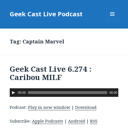
Geek Cast Live Podcast
MENU
AND
WIDGETS
Tag: Captain Marvel
Geek Cast Live 6.274 :
Caribou MILF
A
00:00
00:00
u
d
Podcast:
Play in new window
|
Download
i
o
Subscribe:
Apple Podcasts
|
Android
|
RSS
P