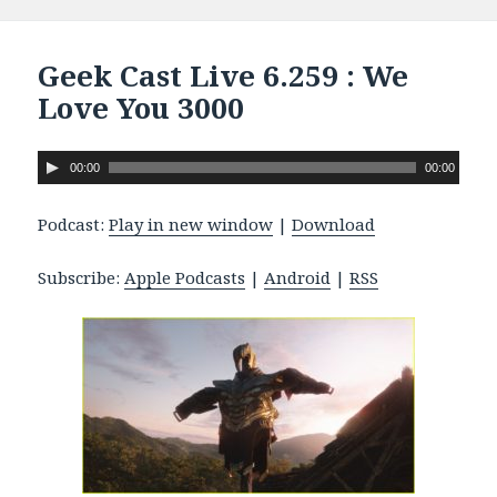
Geek Cast Live 6.259 : We
Love You 3000
A
00:00
00:00
u
d
Podcast:
Play in new window
|
Download
i
o
Subscribe:
Apple Podcasts
|
Android
|
RSS
P
l
a
y
e
r