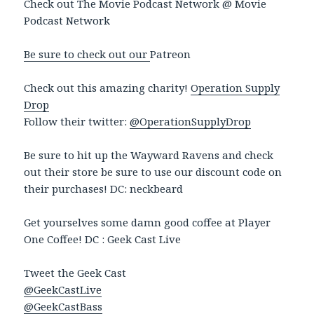
Check out The Movie Podcast Network @ Movie
Podcast Network
Be sure to check out our
Patreon
Check out this amazing charity!
Operation Supply
Drop
Follow their twitter:
@OperationSupplyDrop
Be sure to hit up the Wayward Ravens and check
out their store be sure to use our discount code on
their purchases! DC: neckbeard
Get yourselves some damn good coffee at Player
One Coffee! DC : Geek Cast Live
Tweet the Geek Cast
@GeekCastLive
@GeekCastBass