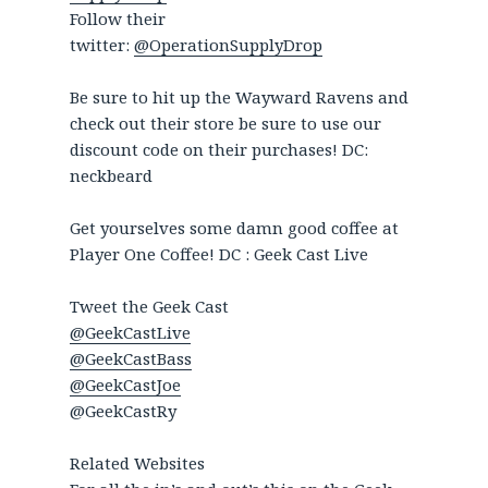
Follow their
twitter:
@OperationSupplyDrop
Be sure to hit up the Wayward Ravens and
check out their store be sure to use our
discount code on their purchases! DC:
neckbeard
Get yourselves some damn good coffee at
Player One Coffee! DC : Geek Cast Live
Tweet the Geek Cast
@GeekCastLive
@GeekCastBass
@GeekCastJoe
@GeekCastRy
Related Websites