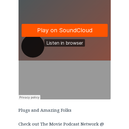
Plugs and Amazing Folks
Check out The Movie Podcast Network @