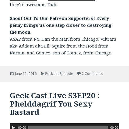
they’re awesome. Duh.
Shout Out To Our Patreon Supporters! Every
penny brings us one step closer to destroying
the moon.
ASAP from NY, Dan the Man from Chicago, Vikram
aka Addam aka Lil’ Squire from the Hood from
Narnia, and Gomez, son of Gomez, from Chicago.
Posted
June 11, 2016
Categories
Podcast Episode
2 Comments
on Geek Cast Li
on
Geek Cast Live S3EP20 :
Phelddagrif You Sexy
Bastard
A
00:00
00:00