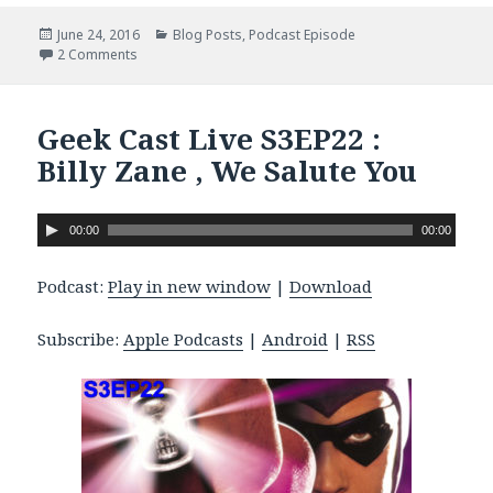
Posted
June 24, 2016
Categories
Blog Posts
,
Podcast Episode
on
2 Comments
on Geek Cast Live S3E23: Nic and GCR’s WingFic Adventu
Geek Cast Live S3EP22 :
Billy Zane , We Salute You
A
00:00
00:00
u
d
Podcast:
Play in new window
|
Download
i
o
Subscribe:
Apple Podcasts
|
Android
|
RSS
P
l
a
y
e
r