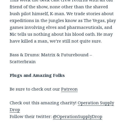
friend of the show, none other than the shaved
bush pilot himself, K-man. We trade stories about
expeditions in the jungles know as The Vegas, play
games involving elves and pharmaceuticals, and
Nic tells us nothing about his blood oath. He may
have killed a man, we’re still not quite sure.
Bass & Drums: Matrix & Futurebound –
Scatterbrain
Plugs and Amazing Folks
Be sure to check out our
Patreon
Check out this amazing charity!
Operation Supply
Drop
Follow their twitter:
@OperationSupplyDrop