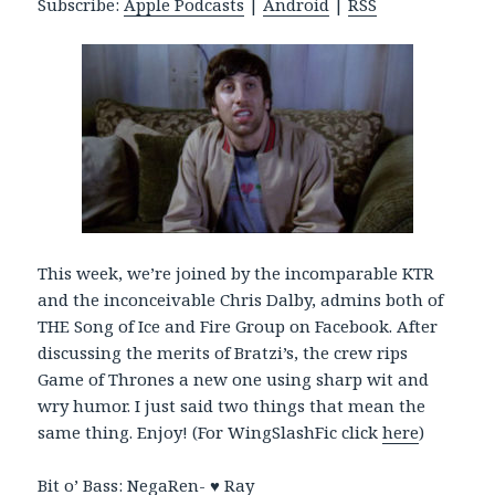
Subscribe:
Apple Podcasts
|
Android
|
RSS
P
l
a
y
e
r
This week, we’re joined by the incomparable KTR
and the inconceivable Chris Dalby, admins both of
THE Song of Ice and Fire Group on Facebook. After
discussing the merits of Bratzi’s, the crew rips
Game of Thrones a new one using sharp wit and
wry humor. I just said two things that mean the
same thing. Enjoy! (For WingSlashFic click
here
)
Bit o’ Bass: NegaRen-
♥ Ray