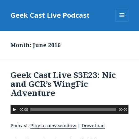
Geek Cast Live Podcast
MENU
AND
WIDGETS
Month: June 2016
Geek Cast Live S3E23: Nic
and GCR’s WingFic
Adventure
A
00:00
00:00
u
d
Podcast:
Play in new window
|
Download
i
o