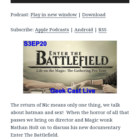
u
d
Podcast:
Play in new window
|
Download
i
o
Subscribe:
Apple Podcasts
|
Android
|
RSS
P
l
a
y
e
r
The return of Nic means only one thing, we talk
about batman and sex! When the horror of all that
passes we bring on director and Magic wonk
Nathan Holt on to discuss his new documentary
Enter The Battlefield.