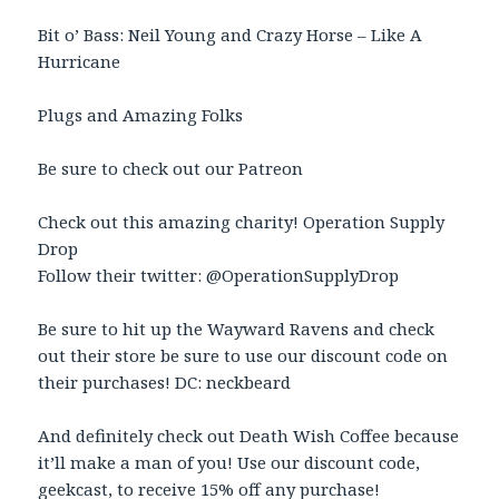
Bit o’ Bass: Neil Young and Crazy Horse – Like A
Hurricane
Plugs and Amazing Folks
Be sure to check out our Patreon
Check out this amazing charity! Operation Supply
Drop
Follow their twitter: @OperationSupplyDrop
Be sure to hit up the Wayward Ravens and check
out their store be sure to use our discount code on
their purchases! DC: neckbeard
And definitely check out Death Wish Coffee because
it’ll make a man of you! Use our discount code,
geekcast, to receive 15% off any purchase!