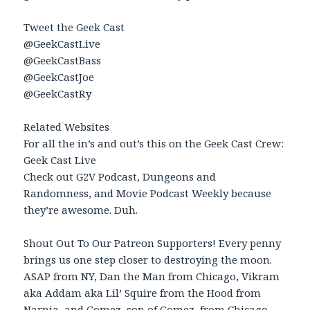
Tweet the Geek Cast
@GeekCastLive
@GeekCastBass
@GeekCastJoe
@GeekCastRy
Related Websites
For all the in’s and out’s this on the Geek Cast Crew:
Geek Cast Live
Check out G2V Podcast, Dungeons and
Randomness, and Movie Podcast Weekly because
they’re awesome. Duh.
Shout Out To Our Patreon Supporters! Every penny
brings us one step closer to destroying the moon.
ASAP from NY, Dan the Man from Chicago, Vikram
aka Addam aka Lil’ Squire from the Hood from
Narnia, and Gomez, son of Gomez, from Chicago.