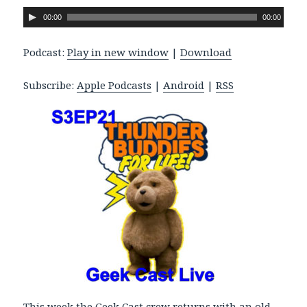
A
00:00
00:00
u
d
Podcast:
Play in new window
|
Download
i
o
Subscribe:
Apple Podcasts
|
Android
|
RSS
P
l
a
y
e
r
This week the Geek Cast crew returns with an old