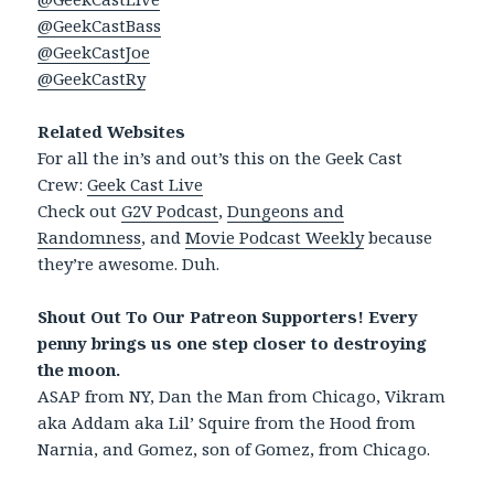
@GeekCastBass
@GeekCastJoe
@GeekCastRy
Related Websites
For all the in’s and out’s this on the Geek Cast
Crew:
Geek Cast Live
Check out
G2V Podcast
,
Dungeons and
Randomness
, and
Movie Podcast Weekly
because
they’re awesome. Duh.
Shout Out To Our Patreon Supporters! Every
penny brings us one step closer to destroying
the moon.
ASAP from NY, Dan the Man from Chicago, Vikram
aka Addam aka Lil’ Squire from the Hood from
Narnia, and Gomez, son of Gomez, from Chicago.