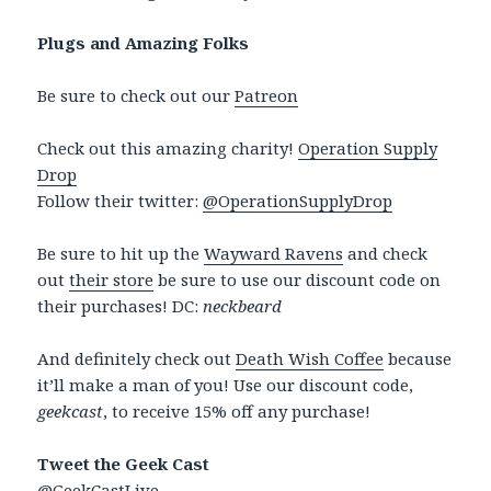
Plugs and Amazing Folks
Be sure to check out our
Patreon
Check out this amazing charity!
Operation Supply
Drop
Follow their twitter:
@OperationSupplyDrop
Be sure to hit up the
Wayward Ravens
and check
out
their store
be sure to use our discount code on
their purchases! DC:
neckbeard
And definitely check out
Death Wish Coffee
because
it’ll make a man of you! Use our discount code,
geekcast
, to receive 15% off any purchase!
Tweet the Geek Cast
@GeekCastLive