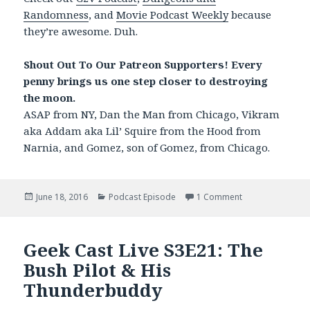
Randomness
, and
Movie Podcast Weekly
because
they’re awesome. Duh.
Shout Out To Our Patreon Supporters! Every
penny brings us one step closer to destroying
the moon.
ASAP from NY, Dan the Man from Chicago, Vikram
aka Addam aka Lil’ Squire from the Hood from
Narnia, and Gomez, son of Gomez, from Chicago.
Posted
June 18, 2016
Categories
Podcast Episode
1 Comment
on Geek Cast Live
on
Geek Cast Live S3E21: The
Bush Pilot & His
Thunderbuddy