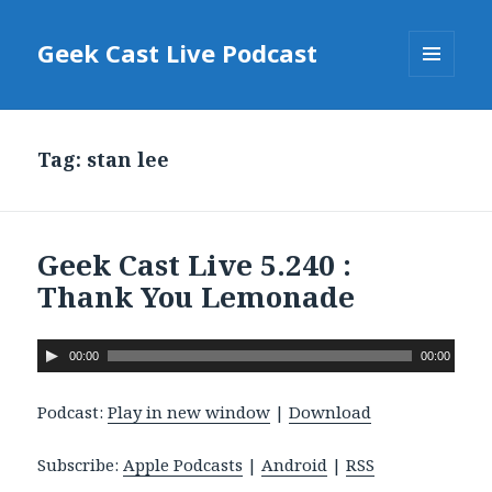
Geek Cast Live Podcast
MENU
AND
WIDGETS
Tag: stan lee
Geek Cast Live 5.240 :
Thank You Lemonade
A
00:00
00:00
u
d
Podcast:
Play in new window
|
Download
i
o
Subscribe:
Apple Podcasts
|
Android
|
RSS
P