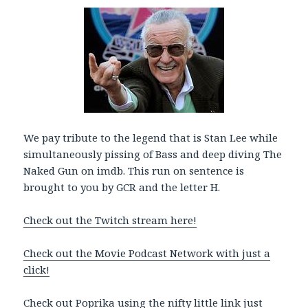
l
a
y
e
r
We pay tribute to the legend that is Stan Lee while
simultaneously pissing of Bass and deep diving The
Naked Gun on imdb. This run on sentence is
brought to you by GCR and the letter H.
Check out the Twitch stream here!
Check out the Movie Podcast Network with just a
click!
Check out Poprika using the nifty little link just