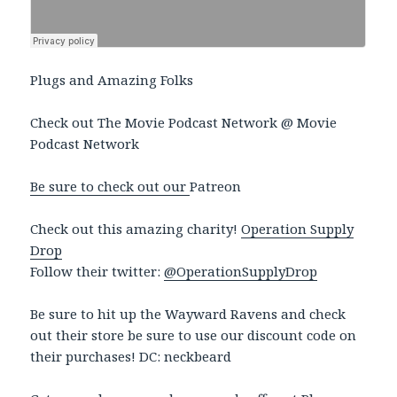
Plugs and Amazing Folks
Check out The Movie Podcast Network @ Movie
Podcast Network
Be sure to check out our
Patreon
Check out this amazing charity!
Operation Supply
Drop
Follow their twitter:
@OperationSupplyDrop
Be sure to hit up the Wayward Ravens and check
out their store be sure to use our discount code on
their purchases! DC: neckbeard