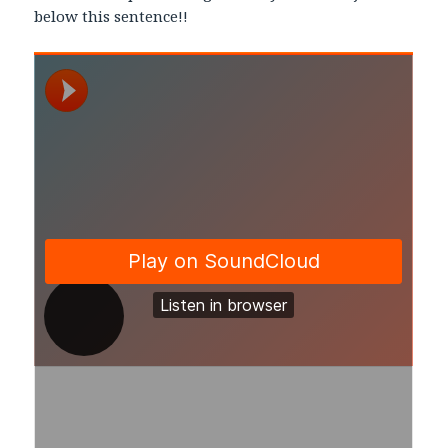
below this sentence!!