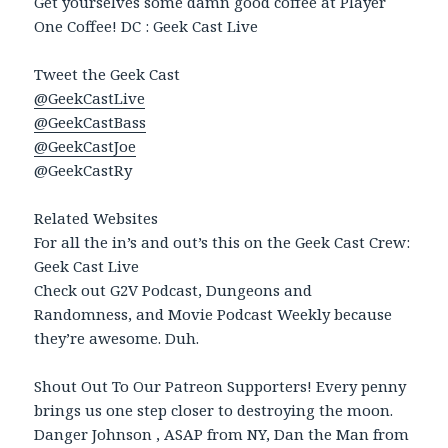
Get yourselves some damn good coffee at Player
One Coffee! DC : Geek Cast Live
Tweet the Geek Cast
@GeekCastLive
@GeekCastBass
@GeekCastJoe
@GeekCastRy
Related Websites
For all the in’s and out’s this on the Geek Cast Crew:
Geek Cast Live
Check out G2V Podcast, Dungeons and
Randomness, and Movie Podcast Weekly because
they’re awesome. Duh.
Shout Out To Our Patreon Supporters! Every penny
brings us one step closer to destroying the moon.
Danger Johnson , ASAP from NY, Dan the Man from