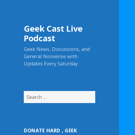
Geek Cast Live
Podcast
Geek News, Discussions, and
General Nonsense with
Updates Every Saturday
S
e
a
r
c
DONATE HARD , GEEK
h