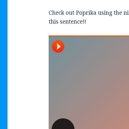
Check out Poprika using the nif
this sentence!!