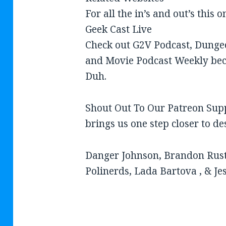
For all the in’s and out’s this 
Geek Cast Live
Check out G2V Podcast, Dung
and Movie Podcast Weekly bec
Duh.
Shout Out To Our Patreon Sup
brings us one step closer to d
Danger Johnson, Brandon Rust
Polinerds, Lada Bartova , & Je