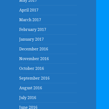
May 2017
April 2017
March 2017
February 2017
January 2017
December 2016
November 2016
October 2016
September 2016
August 2016
July 2016
June 2016