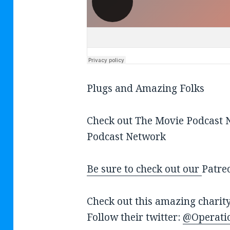
Plugs and Amazing Folks
Check out The Movie Podcast
Podcast Network
Be sure to check out our
Patre
Check out this amazing charit
Follow their twitter:
@Operati