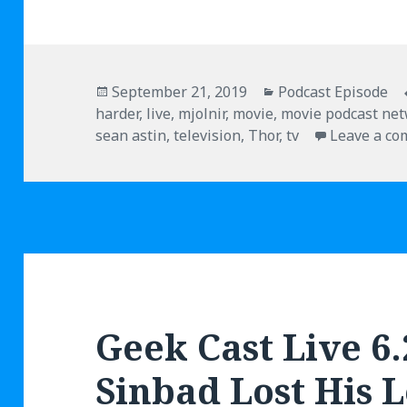
Posted
September 21, 2019
Categories
Podcast Episode
harder
on
,
live
,
mjolnir
,
movie
,
movie podcast ne
sean astin
,
television
,
Thor
,
tv
Leave a c
Geek Cast Live 6
Sinbad Lost His 