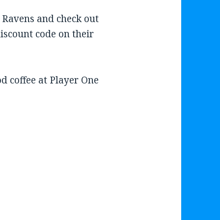
 Ravens and check out
discount code on their
 coffee at Player One