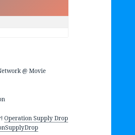
u
m
e
.
 Network @ Movie
on
y!
Operation Supply Drop
onSupplyDrop