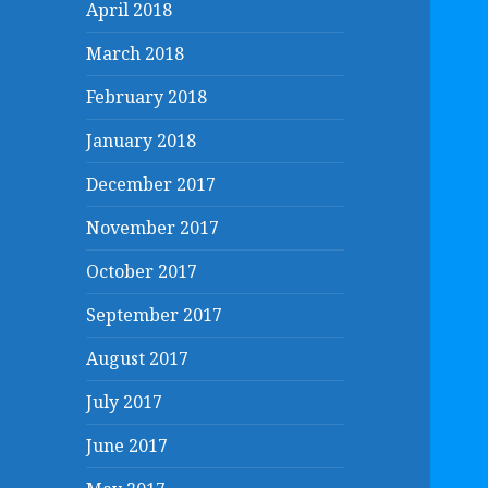
April 2018
March 2018
February 2018
January 2018
December 2017
November 2017
October 2017
September 2017
August 2017
July 2017
June 2017