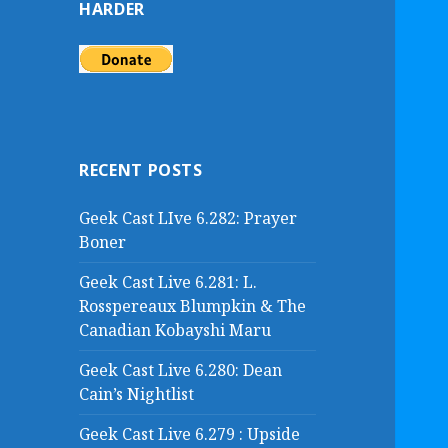
HARDER
f
o
r
:
RECENT POSTS
Geek Cast LIve 6.282: Prayer
Boner
Geek Cast Live 6.281: L.
Rosspereaux Blumpkin & The
Canadian Kobayshi Maru
Geek Cast Live 6.280: Dean
Cain’s Nightlist
Geek Cast Live 6.279 : Upside