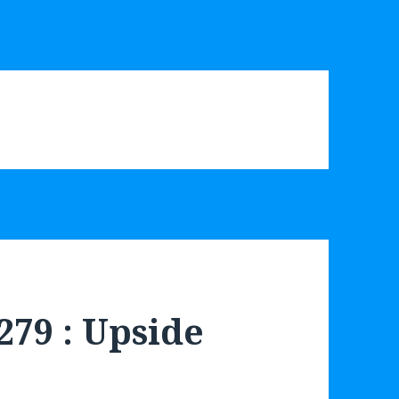
279 : Upside