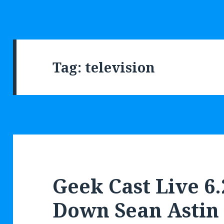
Tag: television
Geek Cast Live 6.
Down Sean Astin