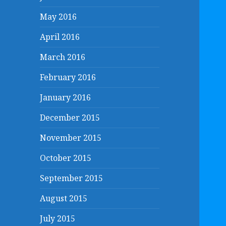
May 2016
April 2016
March 2016
February 2016
January 2016
December 2015
November 2015
October 2015
September 2015
August 2015
July 2015