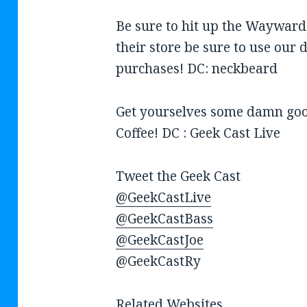
Be sure to hit up the Wayward
their store be sure to use our 
purchases! DC: neckbeard
Get yourselves some damn good
Coffee! DC : Geek Cast Live
Tweet the Geek Cast
@GeekCastLive
@GeekCastBass
@GeekCastJoe
@GeekCastRy
Related Websites