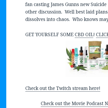
fan casting James Gunns new Suicide 
other discussion. Well best laid plans
dissolves into chaos. Who knows maybe
GET YOURSELF SOME
CBD OIL
!
CLIC
Check out the Twitch stream here!
Check out the Movie Podcast Ne