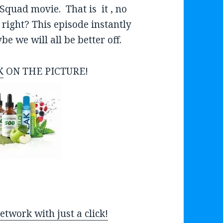
o
Squad movie. That is it , no
w
 right? This episode instantly
k
 we will all be better off.
e
y
K
ON THE PICTURE!
s
t
o
i
n
c
r
e
a
twork with just a click!