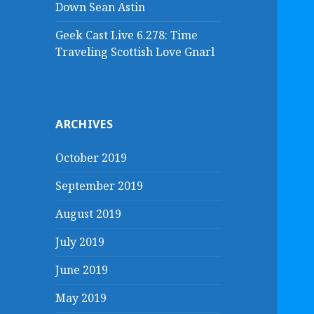
Down Sean Astin
Geek Cast Live 6.278: Time
Traveling Scottish Love Gnarl
ARCHIVES
October 2019
September 2019
August 2019
July 2019
June 2019
May 2019