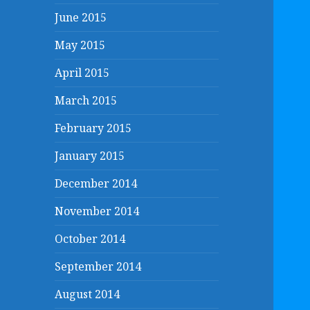
June 2015
May 2015
April 2015
March 2015
February 2015
January 2015
December 2014
November 2014
October 2014
September 2014
August 2014