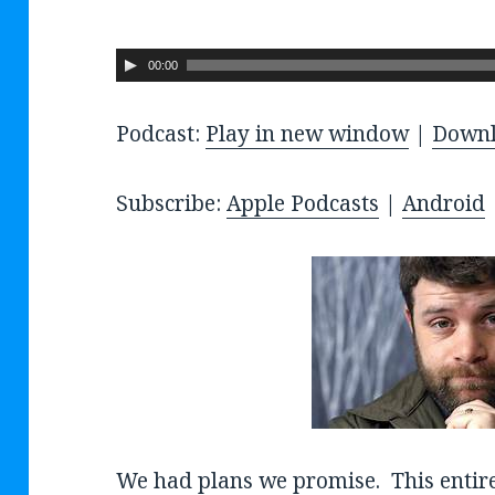
A
00:00
u
Podcast:
Play in new window
|
Down
d
i
o
Subscribe:
Apple Podcasts
|
Android
P
l
a
y
e
r
We had plans we promise. This entir