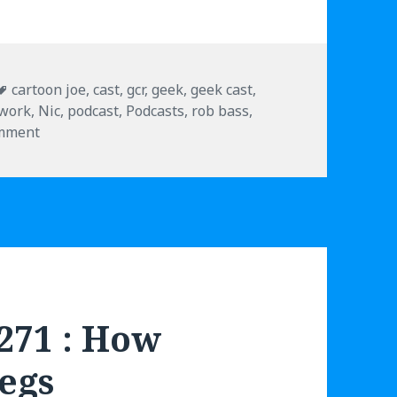
Tags
cartoon joe
,
cast
,
gcr
,
geek
,
geek cast
,
twork
,
Nic
,
podcast
,
Podcasts
,
rob bass
,
omment
on Geek Cast Live 6.279 : Upside Down Sean Astin
.271 : How
Legs