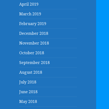
April 2019
March 2019
February 2019
December 2018
November 2018
October 2018
September 2018
August 2018
July 2018
June 2018
May 2018