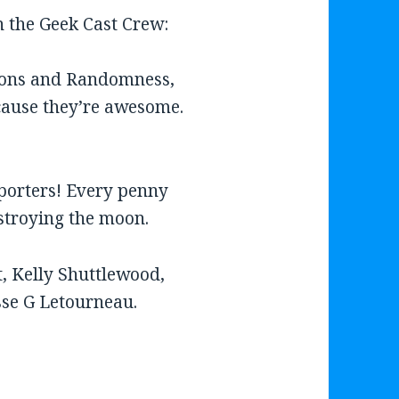
on the Geek Cast Crew:
eons and Randomness,
ause they’re awesome.
porters! Every penny
estroying the moon.
, Kelly Shuttlewood,
sse G Letourneau.