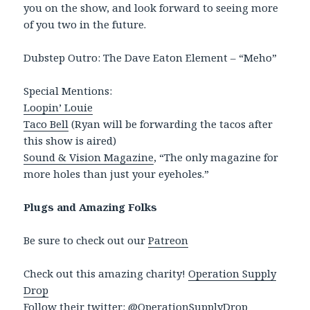
you on the show, and look forward to seeing more
of you two in the future.
Dubstep Outro: The Dave Eaton Element – “Meho”
Special Mentions:
Loopin’ Louie
Taco Bell
(Ryan will be forwarding the tacos after
this show is aired)
Sound & Vision Magazine
, “The only magazine for
more holes than just your eyeholes.”
Plugs and Amazing Folks
Be sure to check out our
Patreon
Check out this amazing charity!
Operation Supply
Drop
Follow their twitter:
@OperationSupplyDrop