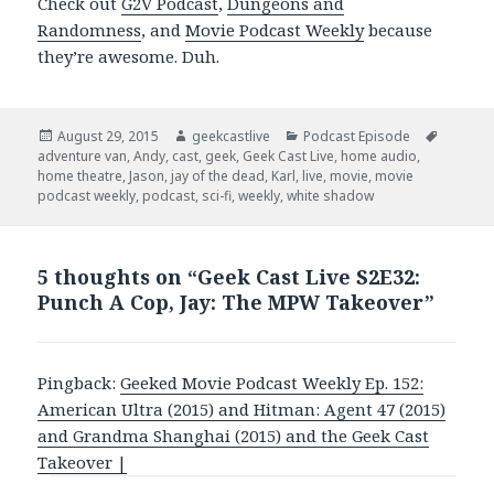
Check out
G2V Podcast
,
Dungeons and
Randomness
, and
Movie Podcast Weekly
because
they’re awesome. Duh.
Posted
August 29, 2015
Author
geekcastlive
Categories
Podcast Episode
Tags
adventure van
on
,
Andy
,
cast
,
geek
,
Geek Cast Live
,
home audio
,
home theatre
,
Jason
,
jay of the dead
,
Karl
,
live
,
movie
,
movie
podcast weekly
,
podcast
,
sci-fi
,
weekly
,
white shadow
5 thoughts on “Geek Cast Live S2E32:
Punch A Cop, Jay: The MPW Takeover”
Pingback:
Geeked Movie Podcast Weekly Ep. 152:
American Ultra (2015) and Hitman: Agent 47 (2015)
and Grandma Shanghai (2015) and the Geek Cast
Takeover |