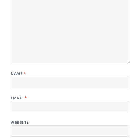
NAME
*
EMAIL
*
WEBSITE