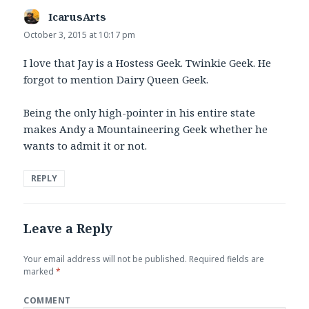
IcarusArts
says:
October 3, 2015 at 10:17 pm
I love that Jay is a Hostess Geek. Twinkie Geek. He
forgot to mention Dairy Queen Geek.
Being the only high-pointer in his entire state
makes Andy a Mountaineering Geek whether he
wants to admit it or not.
REPLY
Leave a Reply
Your email address will not be published.
Required fields are
marked
*
COMMENT