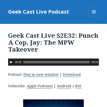
Geek Cast Live Podcast
MENU
AND
WIDGETS
Geek Cast Live S2E32: Punch
A Cop, Jay: The MPW
Takeover
A
00:00
00:00
u
d
Podcast:
Play in new window
|
Download
i
o
Subscribe:
Apple Podcasts
|
Android
|
RSS
P
l
a