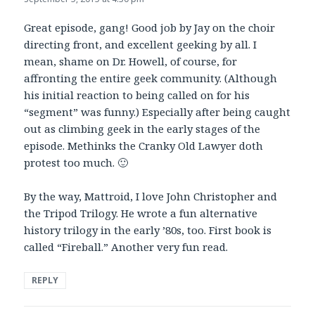
Great episode, gang! Good job by Jay on the choir
directing front, and excellent geeking by all. I
mean, shame on Dr. Howell, of course, for
affronting the entire geek community. (Although
his initial reaction to being called on for his
“segment” was funny.) Especially after being caught
out as climbing geek in the early stages of the
episode. Methinks the Cranky Old Lawyer doth
protest too much. 🙂
By the way, Mattroid, I love John Christopher and
the Tripod Trilogy. He wrote a fun alternative
history trilogy in the early ’80s, too. First book is
called “Fireball.” Another very fun read.
REPLY