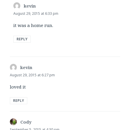
kevin
says:
August 29, 2015 at 6:33 pm
it was a home run.
REPLY
kevin
says:
August 29, 2015 at 6:27 pm
loved it
REPLY
Cody
says:
September 5, 2015 at 4:30 pm