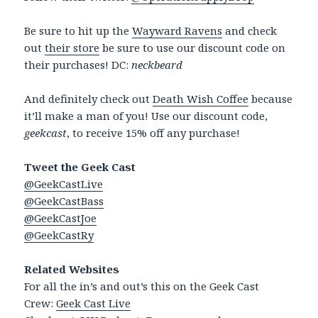
Be sure to hit up the
Wayward Ravens
and check
out
their store
be sure to use our discount code on
their purchases! DC:
neckbeard
And definitely check out
Death Wish Coffee
because
it’ll make a man of you! Use our discount code,
geekcast
, to receive 15% off any purchase!
Tweet the Geek Cast
@GeekCastLive
@GeekCastBass
@GeekCastJoe
@GeekCastRy
Related Websites
For all the in’s and out’s this on the Geek Cast
Crew:
Geek Cast Live