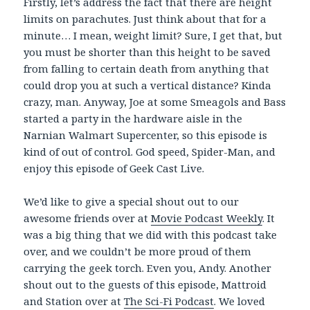
Firstly, let’s address the fact that there are height
limits on parachutes. Just think about that for a
minute… I mean, weight limit? Sure, I get that, but
you must be shorter than this height to be saved
from falling to certain death from anything that
could drop you at such a vertical distance? Kinda
crazy, man. Anyway, Joe at some Smeagols and Bass
started a party in the hardware aisle in the
Narnian Walmart Supercenter, so this episode is
kind of out of control. God speed, Spider-Man, and
enjoy this episode of Geek Cast Live.
We’d like to give a special shout out to our
awesome friends over at
Movie Podcast Weekly
. It
was a big thing that we did with this podcast take
over, and we couldn’t be more proud of them
carrying the geek torch. Even you, Andy. Another
shout out to the guests of this episode, Mattroid
and Station over at
The Sci-Fi Podcast
. We loved