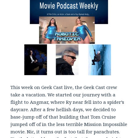
y
e
r
This week on Geek Cast live, the Geek Cast crew
take a vacation. We started our journey with a
flight to Angmar, where Ry near fell into a spider’s
daycare. After a few hellish days, we decided to
base-jump off of that building that Tom Cruise
jumped off of in the less terrible Mission Impossible
movie. Nic, it turns out is too tall for parachutes.