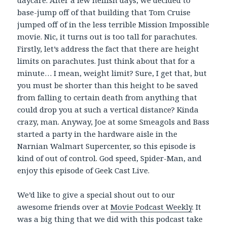
daycare. After a few hellish days, we decided to
base-jump off of that building that Tom Cruise
jumped off of in the less terrible Mission Impossible
movie. Nic, it turns out is too tall for parachutes.
Firstly, let’s address the fact that there are height
limits on parachutes. Just think about that for a
minute… I mean, weight limit? Sure, I get that, but
you must be shorter than this height to be saved
from falling to certain death from anything that
could drop you at such a vertical distance? Kinda
crazy, man. Anyway, Joe at some Smeagols and Bass
started a party in the hardware aisle in the
Narnian Walmart Supercenter, so this episode is
kind of out of control. God speed, Spider-Man, and
enjoy this episode of Geek Cast Live.
We’d like to give a special shout out to our
awesome friends over at
Movie Podcast Weekly
. It
was a big thing that we did with this podcast take