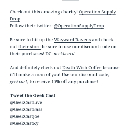
Check out this amazing charity!
Operation Supply
Drop
Follow their twitter:
@OperationSupplyDrop
Be sure to hit up the
Wayward Ravens
and check
out
their store
be sure to use our discount code on
their purchases! DC:
neckbeard
And definitely check out
Death Wish Coffee
because
it’ll make a man of you! Use our discount code,
geekcast
, to receive 15% off any purchase!
Tweet the Geek Cast
@GeekCastLive
@GeekCastBass
@GeekCastJoe
@GeekCastRy