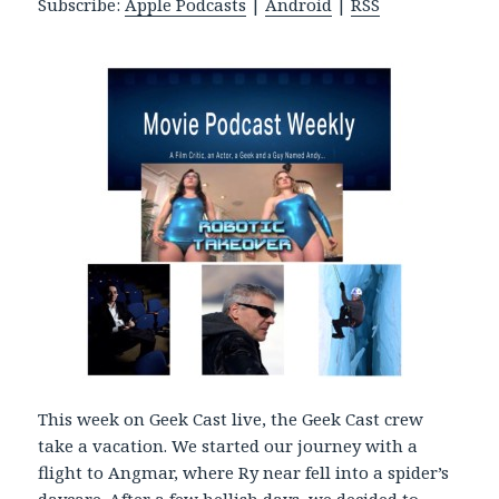
Subscribe:
Apple Podcasts
|
Android
|
RSS
P
l
a
y
e
r
This week on Geek Cast live, the Geek Cast crew
take a vacation. We started our journey with a
flight to Angmar, where Ry near fell into a spider’s