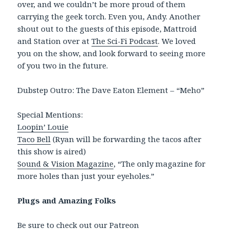
over, and we couldn’t be more proud of them
carrying the geek torch. Even you, Andy. Another
shout out to the guests of this episode, Mattroid
and Station over at
The Sci-Fi Podcast
. We loved
you on the show, and look forward to seeing more
of you two in the future.
Dubstep Outro: The Dave Eaton Element – “Meho”
Special Mentions:
Loopin’ Louie
Taco Bell
(Ryan will be forwarding the tacos after
this show is aired)
Sound & Vision Magazine
, “The only magazine for
more holes than just your eyeholes.”
Plugs and Amazing Folks
Be sure to check out our
Patreon