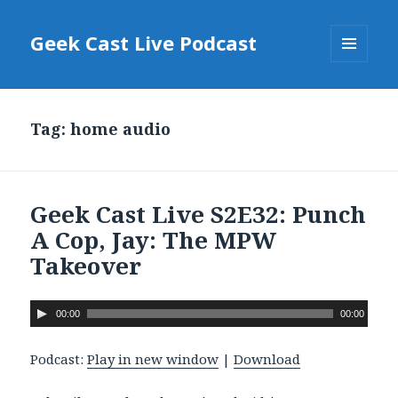
Geek Cast Live Podcast
MENU
AND
WIDGETS
Tag: home audio
Geek Cast Live S2E32: Punch
A Cop, Jay: The MPW
Takeover
A
00:00
00:00
u
d
Podcast:
Play in new window
|
Download
i
o