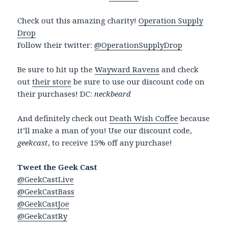
Check out this amazing charity!
Operation Supply
Drop
Follow their twitter:
@OperationSupplyDrop
Be sure to hit up the
Wayward Ravens
and check
out
their store
be sure to use our discount code on
their purchases! DC:
neckbeard
And definitely check out
Death Wish Coffee
because
it’ll make a man of you! Use our discount code,
geekcast
, to receive 15% off any purchase!
Tweet the Geek Cast
@GeekCastLive
@GeekCastBass
@GeekCastJoe
@GeekCastRy