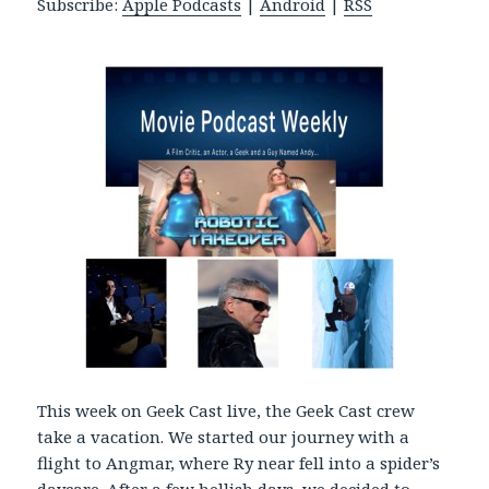
Subscribe:
Apple Podcasts
|
Android
|
RSS
P
l
a
y
e
r
This week on Geek Cast live, the Geek Cast crew
take a vacation. We started our journey with a
flight to Angmar, where Ry near fell into a spider’s