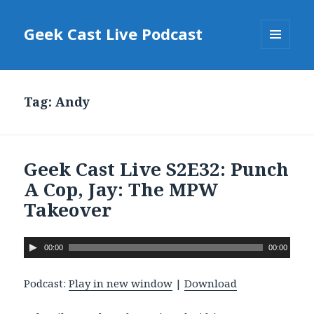
Geek Cast Live Podcast
MENU
AND
WIDGETS
Tag: Andy
Geek Cast Live S2E32: Punch
A Cop, Jay: The MPW
Takeover
A
00:00
00:00
u
d
Podcast:
Play in new window
|
Download
i
o