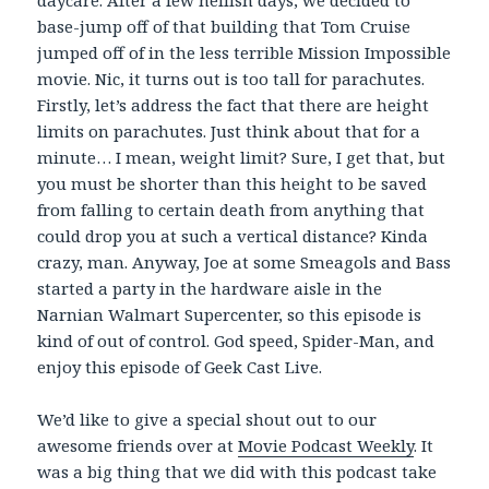
daycare. After a few hellish days, we decided to
base-jump off of that building that Tom Cruise
jumped off of in the less terrible Mission Impossible
movie. Nic, it turns out is too tall for parachutes.
Firstly, let’s address the fact that there are height
limits on parachutes. Just think about that for a
minute… I mean, weight limit? Sure, I get that, but
you must be shorter than this height to be saved
from falling to certain death from anything that
could drop you at such a vertical distance? Kinda
crazy, man. Anyway, Joe at some Smeagols and Bass
started a party in the hardware aisle in the
Narnian Walmart Supercenter, so this episode is
kind of out of control. God speed, Spider-Man, and
enjoy this episode of Geek Cast Live.
We’d like to give a special shout out to our
awesome friends over at
Movie Podcast Weekly
. It
was a big thing that we did with this podcast take