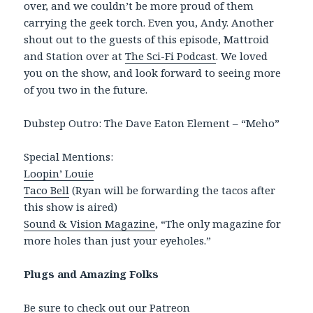
over, and we couldn’t be more proud of them
carrying the geek torch. Even you, Andy. Another
shout out to the guests of this episode, Mattroid
and Station over at
The Sci-Fi Podcast
. We loved
you on the show, and look forward to seeing more
of you two in the future.
Dubstep Outro: The Dave Eaton Element – “Meho”
Special Mentions:
Loopin’ Louie
Taco Bell
(Ryan will be forwarding the tacos after
this show is aired)
Sound & Vision Magazine
, “The only magazine for
more holes than just your eyeholes.”
Plugs and Amazing Folks
Be sure to check out our
Patreon