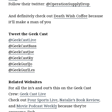
Follow their twitter:
@OperationSupplyDrop
And definitely check out
Death Wish Coffee
because
it’ll make a man of you
Tweet the Geek Cast
@GeekCastLive
@GeekCastBass
@GeekCastJoe
@GeekCastRy
@GeekGurlJo
@GeekGurlLes
Related Websites
For all the in’s and out’s this on the Geek Cast
Crew:
Geek Cast Live
Check out
Pour Sports Live
,
Natalie’s Book Review
,
and
Movie Podcast Weekly
because they’re
awesome. Duh.