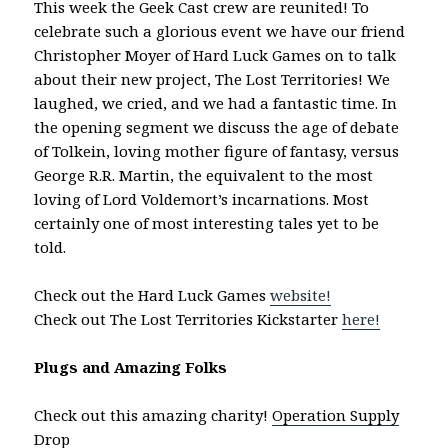
This week the Geek Cast crew are reunited! To
celebrate such a glorious event we have our friend
Christopher Moyer of Hard Luck Games on to talk
about their new project, The Lost Territories! We
laughed, we cried, and we had a fantastic time. In
the opening segment we discuss the age of debate
of Tolkein, loving mother figure of fantasy, versus
George R.R. Martin, the equivalent to the most
loving of Lord Voldemort’s incarnations. Most
certainly one of most interesting tales yet to be
told.
Check out the Hard Luck Games
website!
Check out The Lost Territories Kickstarter
here!
Plugs and Amazing Folks
Check out this amazing charity!
Operation Supply
Drop