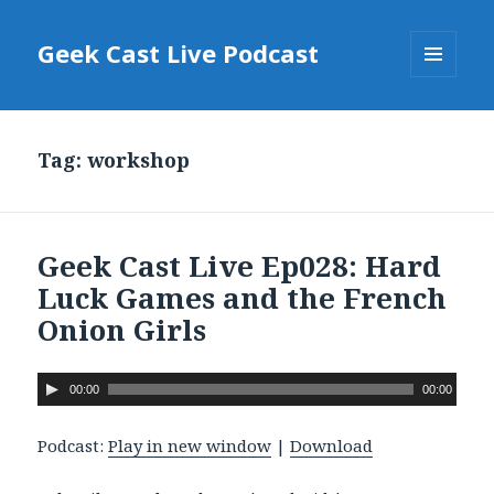
Geek Cast Live Podcast
MENU
AND
WIDGETS
Tag: workshop
Geek Cast Live Ep028: Hard
Luck Games and the French
Onion Girls
A
00:00
00:00
u
d
Podcast:
Play in new window
|
Download
i
o