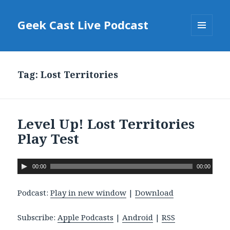
Geek Cast Live Podcast
MENU
AND
WIDGETS
Tag: Lost Territories
Level Up! Lost Territories
Play Test
A
00:00
00:00
u
d
Podcast:
Play in new window
|
Download
i
o
Subscribe:
Apple Podcasts
|
Android
|
RSS
P