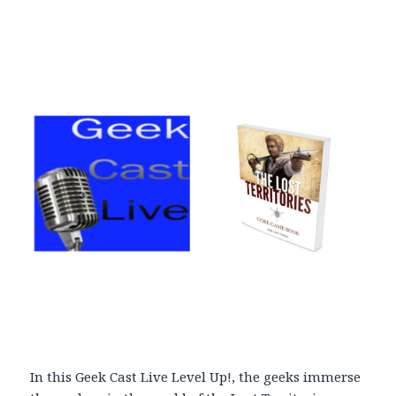
l
a
y
e
r
In this Geek Cast Live Level Up!, the geeks immerse