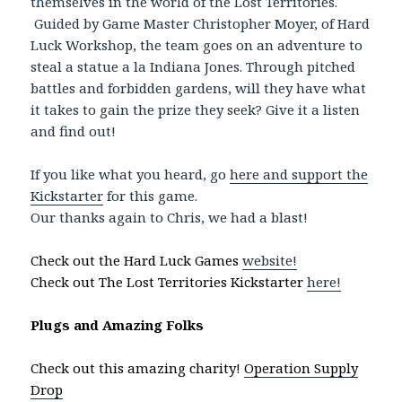
themselves in the world of the Lost Territories.
Guided by Game Master Christopher Moyer, of Hard
Luck Workshop, the team goes on an adventure to
steal a statue a la Indiana Jones. Through pitched
battles and forbidden gardens, will they have what
it takes to gain the prize they seek? Give it a listen
and find out!
If you like what you heard, go
here and support the
Kickstarter
for this game.
Our thanks again to Chris, we had a blast!
Check out the Hard Luck Games
website!
Check out The Lost Territories Kickstarter
here!
Plugs and Amazing Folks
Check out this amazing charity!
Operation Supply
Drop