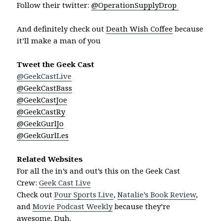
Follow their twitter:
@OperationSupplyDrop
And definitely check out
Death Wish Coffee
because
it’ll make a man of you
Tweet the Geek Cast
@GeekCastLive
@GeekCastBass
@GeekCastJoe
@GeekCastRy
@GeekGurlJo
@GeekGurlLes
Related Websites
For all the in’s and out’s this on the Geek Cast
Crew:
Geek Cast Live
Check out
Pour Sports Live
,
Natalie’s Book Review
,
and
Movie Podcast Weekly
because they’re
awesome. Duh.