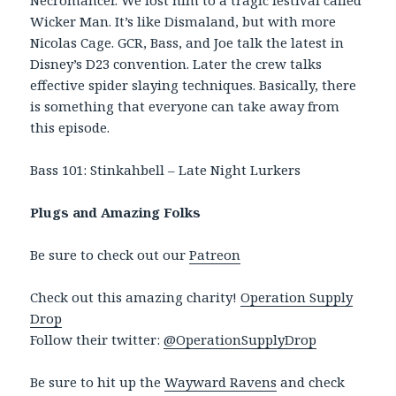
Necromancer. We lost him to a tragic festival called
Wicker Man. It’s like Dismaland, but with more
Nicolas Cage. GCR, Bass, and Joe talk the latest in
Disney’s D23 convention. Later the crew talks
effective spider slaying techniques. Basically, there
is something that everyone can take away from
this episode.
Bass 101: Stinkahbell – Late Night Lurkers
Plugs and Amazing Folks
Be sure to check out our
Patreon
Check out this amazing charity!
Operation Supply
Drop
Follow their twitter:
@OperationSupplyDrop
Be sure to hit up the
Wayward Ravens
and check