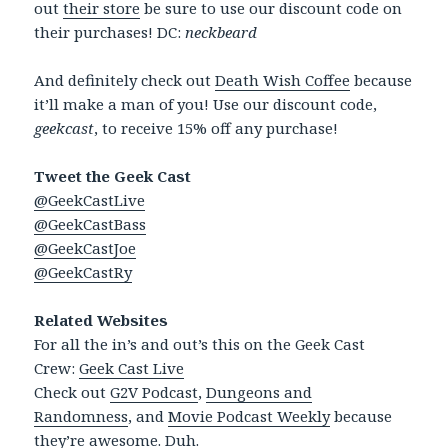
out
their store
be sure to use our discount code on
their purchases! DC:
neckbeard
And definitely check out
Death Wish Coffee
because
it’ll make a man of you! Use our discount code,
geekcast
, to receive 15% off any purchase!
Tweet the Geek Cast
@GeekCastLive
@GeekCastBass
@GeekCastJoe
@GeekCastRy
Related Websites
For all the in’s and out’s this on the Geek Cast
Crew:
Geek Cast Live
Check out
G2V Podcast
,
Dungeons and
Randomness
, and
Movie Podcast Weekly
because
they’re awesome. Duh.