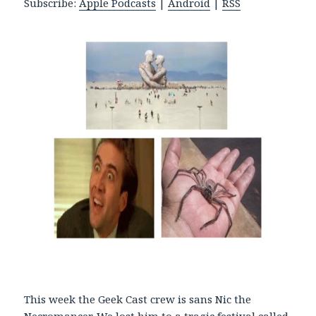
Subscribe:
Apple Podcasts
|
Android
|
RSS
P
l
a
y
e
r
This week the Geek Cast crew is sans Nic the