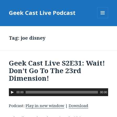
Geek Cast Live Podcast
MENU
AND
WIDGETS
Tag: joe disney
Geek Cast Live S2E31: Wait!
Don’t Go To The 23rd
Dimension!
A
00:00
00:00
u
d
Podcast:
Play in new window
|
Download
i
o