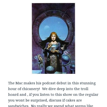
l
a
y
e
r
The Mac makes his podcast debut in this stunning
hour of chicanery! We dive deep into the troll
hoard and , if you listen to this show on the regular
you wont be surprised, discuss if cakes are
sandwiches. No really we spend what seems like