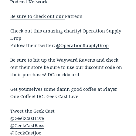
Podcast Network
Be sure to check out our
Patreon
Check out this amazing charity!
Operation Supply
Drop
Follow their twitter:
@OperationSupplyDrop
Be sure to hit up the Wayward Ravens and check
out their store be sure to use our discount code on
their purchases! DC: neckbeard
Get yourselves some damn good coffee at Player
One Coffee! DC : Geek Cast Live
Tweet the Geek Cast
@GeekCastLive
@GeekCastBass
@GeekCastJoe