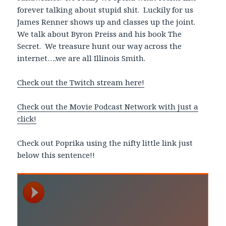
forever talking about stupid shit. Luckily for us
James Renner shows up and classes up the joint.
We talk about Byron Preiss and his book The
Secret. We treasure hunt our way across the
internet….we are all Illinois Smith.
Check out the Twitch stream here!
Check out the Movie Podcast Network with just a
click!
Check out Poprika using the nifty little link just
below this sentence!!