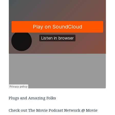
Plugs and Amazing Folks
Check out The Movie Podcast Network @ Movie