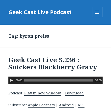
Geek Cast Live Podcast
MENU
AND
WIDGETS
Tag: byron preiss
Geek Cast Live 5.236 :
Snickers Blackberry Gravy
A
00:00
00:00
u
d
Podcast:
Play in new window
|
Download
i
o
Subscribe:
Apple Podcasts
|
Android
|
RSS
P