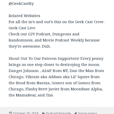
@GeekCastRy
Related Websites
For all the in’s and out’s this on the Geek Cast Crew:
Geek Cast Live
Check out G2V Podcast, Dungeons and
Randomness, and Movie Podcast Weekly because
they’re awesome. Duh.
Shout Out To Our Patreon Supporters! Every penny
brings us one step closer to destroying the moon.
Danger Johnson , ASAP from NY, Dan the Man from
Chicago, Vikram aka Addam aka Lil’ Squire from
the Hood from Narnia, Gomez son of Gomez from
Chicago, Flashy Brett Javier from MoonBase Alpha,
the MamaBear, and Tim
Posted
October 20, 2018
Categories
Podcast Episode
Tags
byron preiss
,