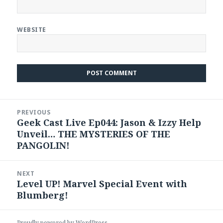
WEBSITE
Post
PREVIOUS
navigation
Geek Cast Live Ep044: Jason & Izzy Help
Previous
Unveil… THE MYSTERIES OF THE
post:
PANGOLIN!
NEXT
Level UP! Marvel Special Event with
Next
Blumberg!
post:
Proudly powered by WordPress