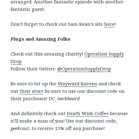
arranged. Another fantastic episode with another
fantastic guest.
Don’t forget to check out Sam Kean’s site
here
!
Plugs and Amazing Folks
Check out this amazing charity!
Operation Supply
Drop
Follow their twitter:
@OperationSupplyDrop
Be sure to hit up the
Wayward Ravens
and check
out
their store
be sure to use our discount code on
their purchases! DC:
neckbeard
And definitely check out
Death Wish Coffee
because
it’ll make a man of you! Use our discount code,
geekcast
, to receive 15% off any purchase!