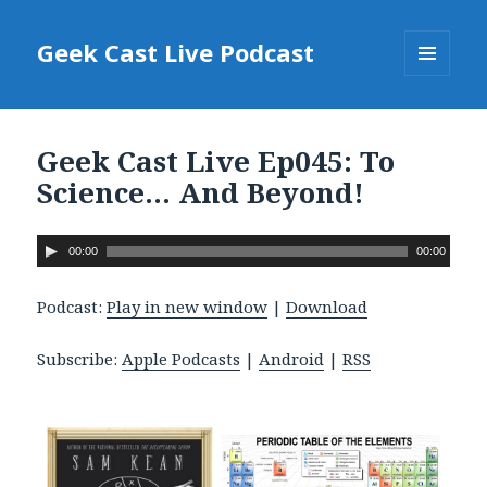
Geek Cast Live Podcast
MENU
AND
WIDGETS
Geek Cast Live Ep045: To
Science… And Beyond!
A
00:00
00:00
u
d
Podcast:
Play in new window
|
Download
i
o
Subscribe:
Apple Podcasts
|
Android
|
RSS
P
l
a
y
e