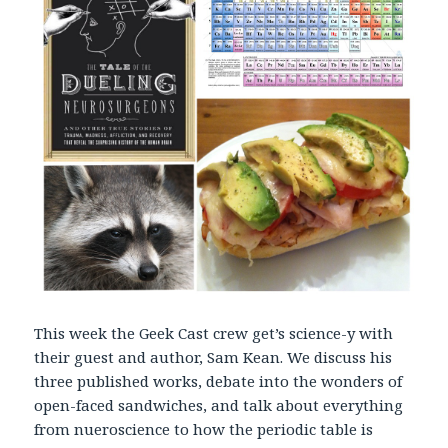
r
This week the Geek Cast crew get’s science-y with
their guest and author, Sam Kean. We discuss his
three published works, debate into the wonders of
open-faced sandwiches, and talk about everything
from nueroscience to how the periodic table is