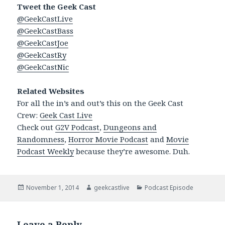
Tweet the Geek Cast
@GeekCastLive
@GeekCastBass
@GeekCastJoe
@GeekCastRy
@GeekCastNic
Related Websites
For all the in’s and out’s this on the Geek Cast
Crew:
Geek Cast Live
Check out
G2V Podcast
,
Dungeons and
Randomness
,
Horror Movie Podcast
and
Movie
Podcast Weekly
because they’re awesome. Duh.
Posted
November 1, 2014
Author
geekcastlive
Categories
Podcast Episode
on
Leave a Reply