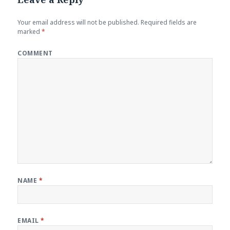
Your email address will not be published.
Required fields are
marked
*
COMMENT
NAME
*
EMAIL
*