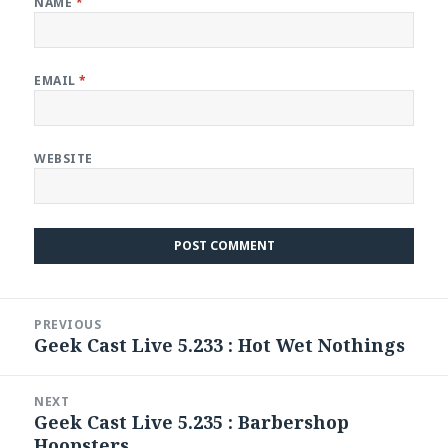
NAME
*
EMAIL
*
WEBSITE
Post
PREVIOUS
navigation
Geek Cast Live 5.233 : Hot Wet Nothings
Previous
post:
NEXT
Geek Cast Live 5.235 : Barbershop
Next
Hoopsters
post: