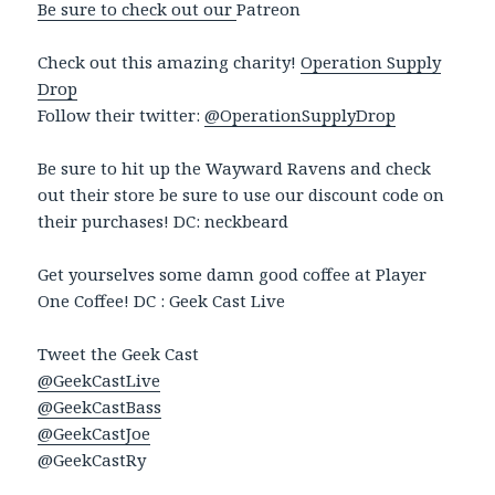
Be sure to check out our
Patreon
Check out this amazing charity!
Operation Supply
Drop
Follow their twitter:
@OperationSupplyDrop
Be sure to hit up the Wayward Ravens and check
out their store be sure to use our discount code on
their purchases! DC: neckbeard
Get yourselves some damn good coffee at Player
One Coffee! DC : Geek Cast Live
Tweet the Geek Cast
@GeekCastLive
@GeekCastBass
@GeekCastJoe
@GeekCastRy