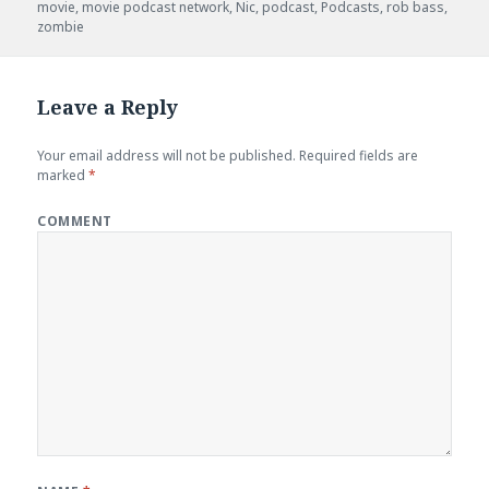
movie
,
movie podcast network
,
Nic
,
podcast
,
Podcasts
,
rob bass
,
zombie
Leave a Reply
Your email address will not be published.
Required fields are
marked
*
COMMENT