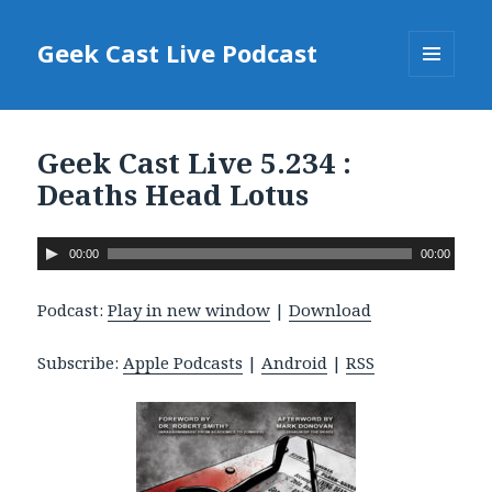
Geek Cast Live Podcast
MENU
AND
WIDGETS
Geek Cast Live 5.234 :
Deaths Head Lotus
A
00:00
00:00
u
d
Podcast:
Play in new window
|
Download
i
o
Subscribe:
Apple Podcasts
|
Android
|
RSS
P
l
a
y
e