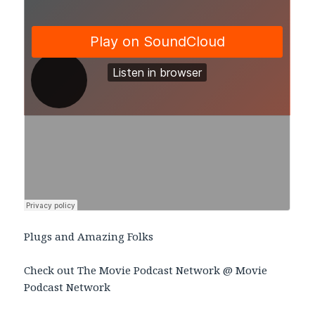
Plugs and Amazing Folks
Check out The Movie Podcast Network @ Movie
Podcast Network