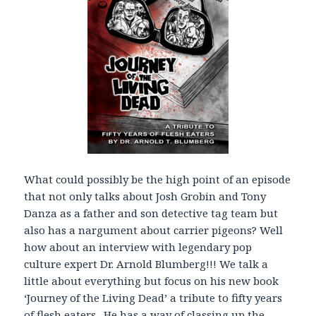
r
What could possibly be the high point of an episode
that not only talks about Josh Grobin and Tony
Danza as a father and son detective tag team but
also has a nargument about carrier pigeons? Well
how about an interview with legendary pop
culture expert Dr. Arnold Blumberg!!! We talk a
little about everything but focus on his new book
‘Journey of the Living Dead’ a tribute to fifty years
of flesh eaters. He has a way of classing up the