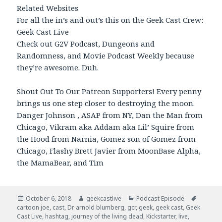
Related Websites
For all the in’s and out’s this on the Geek Cast Crew:
Geek Cast Live
Check out G2V Podcast, Dungeons and
Randomness, and Movie Podcast Weekly because
they’re awesome. Duh.
Shout Out To Our Patreon Supporters! Every penny
brings us one step closer to destroying the moon.
Danger Johnson , ASAP from NY, Dan the Man from
Chicago, Vikram aka Addam aka Lil’ Squire from
the Hood from Narnia, Gomez son of Gomez from
Chicago, Flashy Brett Javier from MoonBase Alpha,
the MamaBear, and Tim
Posted
October 6, 2018
Author
geekcastlive
Categories
Podcast Episode
Tags
cartoon joe
on
,
cast
,
Dr arnold blumberg
,
gcr
,
geek
,
geek cast
,
Geek
Cast Live
,
hashtag
,
journey of the living dead
,
Kickstarter
,
live
,