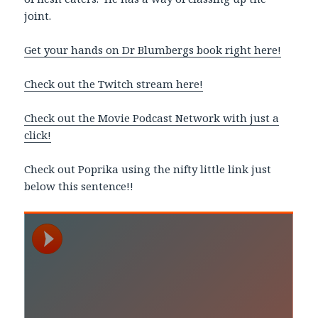
joint.
Get your hands on Dr Blumbergs book right here!
Check out the Twitch stream here!
Check out the Movie Podcast Network with just a
click!
Check out Poprika using the nifty little link just
below this sentence!!